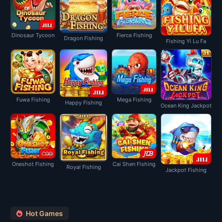
Dinosaur Tycoon
Fierce Fishing
Dragon Fishing
Fishing Yi Lu Fa
Fuwa Fishing
Mega Fishing
Happy Fishing
Ocean King Jackpot
Oneshot Fishing
Cai Shen Fishing
Royal Fishing
Jackpot Fishing
Hot Games