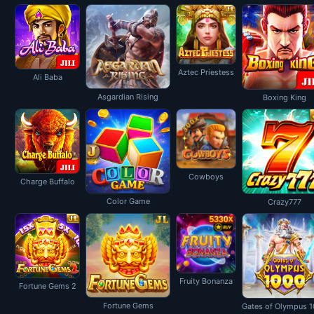
Aztec Priestess
Ali Baba
Asgardian Rising
Boxing King
Cowboys
Charge Buffalo
Color Game
Crazy777
Fruity Bonanza
Fortune Gems 2
Fortune Gems
Gates of Olympus 