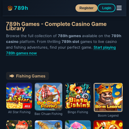
789h
Register
Login
789h Games - Complete Casino Game
Library
Browse the full collection of
789h games
available on the
789h
casino
platform. From thrilling
789h slot
games to live casino
and fishing adventures, find your perfect game.
Start playing
789h games now
Fishing Games
All Star Fishing
Bingo Fishing
Bao Chuan Fishing
Boom Legend