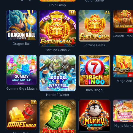
Color Game
Coin Lamp
Golden Empi
Dragon Ball
Fortune Gems
Fortune Gems 2
Mega Ace
Gummy Giga Match
Irich Bingo
Horde 2 Winter
Night Marke