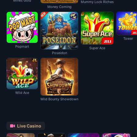
Mines Gold
Mummy Lock Riches
Money Coming
Tower
Popmart
Super Ace
Poseidon
Wild Ace
Wild Bounty Showdown
Live Casino