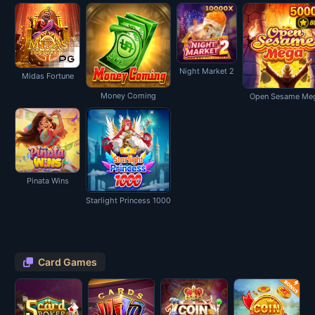
Night Market 2
Midas Fortune
Money Coming
Open Sesame Me
Pinata Wins
Starlight Princess 1000
Card Games