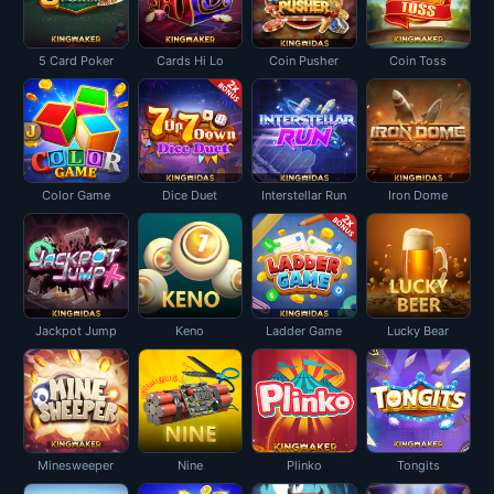
5 Card Poker
Cards Hi Lo
Coin Pusher
Coin Toss
Color Game
Dice Duet
Interstellar Run
Iron Dome
Jackpot Jump
Keno
Ladder Game
Lucky Bear
Minesweeper
Nine
Plinko
Tongits