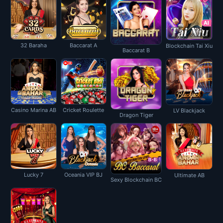
32 Baraha
Baccarat A
Blockchain Tai Xiu
Baccarat B
Casino Marina AB
Cricket Roulette
LV Blackjack
Dragon Tiger
Lucky 7
Oceania VIP BJ
Ultimate AB
Sexy Blockchain BC