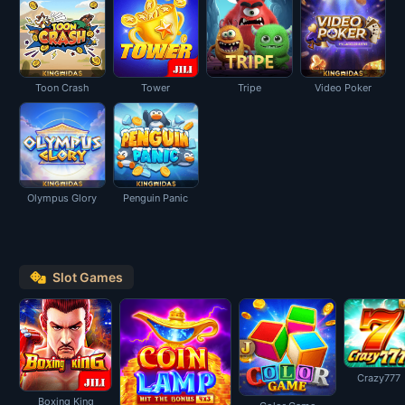
Toon Crash
Tower
Tripe
Video Poker
Olympus Glory
Penguin Panic
Slot Games
Crazy777
Boxing King