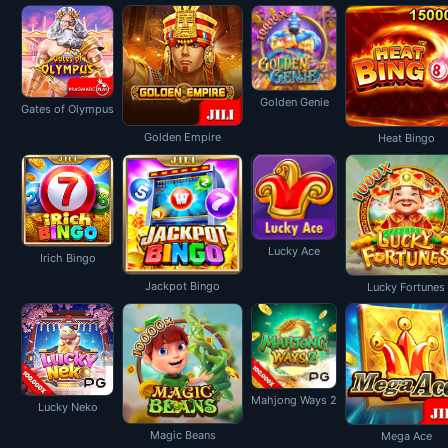
Golden Genie
Gates of Olympus
Golden Empire
Heat Bingo
Lucky Ace
Irich Bingo
Jackpot Bingo
Lucky Fortunes
Mahjong Ways 2
Lucky Neko
Magic Beans
Mega Ace