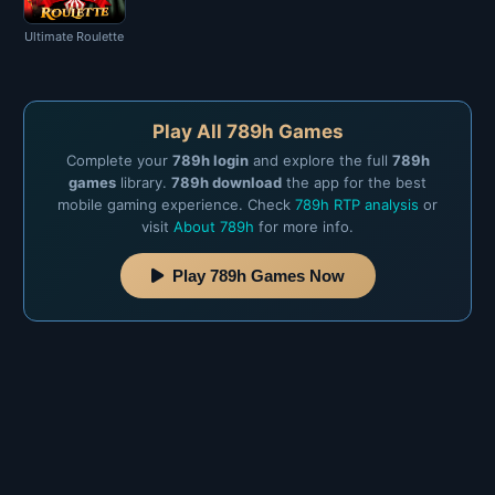
Ultimate Roulette
Play All 789h Games
Complete your
789h login
and explore the full
789h
games
library.
789h download
the app for the best
mobile gaming experience. Check
789h RTP analysis
or
visit
About 789h
for more info.
Play 789h Games Now