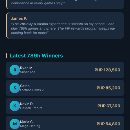
confidence in every game I play."
James P.
"The
789h app casino
experience is smooth on my phone. I can
play 789h games anywhere. The VIP rewards program keeps me
coming back for more!"
Latest 789h Winners
Ryan M.
R
PHP 128,500
Super Ace
Sarah L.
S
PHP 85,200
Fortune Gems 2
Kevin D.
K
PHP 67,300
Golden Empire
Maria C.
M
PHP 54,800
Mega Fishing