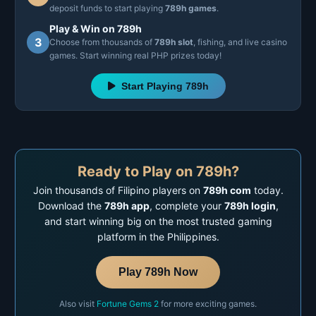
deposit funds to start playing
789h games
.
Play & Win on 789h
3
Choose from thousands of
789h slot
, fishing, and live casino
games. Start winning real PHP prizes today!
Start Playing 789h
Ready to Play on 789h?
Join thousands of Filipino players on
789h com
today.
Download the
789h app
, complete your
789h login
,
and start winning big on the most trusted gaming
platform in the Philippines.
Play 789h Now
Also visit
Fortune Gems 2
for more exciting games.