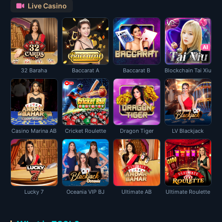
Live Casino
32 Baraha
Baccarat A
Baccarat B
Blockchain Tai Xiu
Casino Marina AB
Cricket Roulette
Dragon Tiger
LV Blackjack
Lucky 7
Oceania VIP BJ
Ultimate AB
Ultimate Roulette