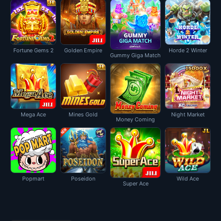
Fortune Gems 2
Golden Empire
Horde 2 Winter
Gummy Giga Match
Mega Ace
Mines Gold
Night Market
Money Coming
Popmart
Poseidon
Wild Ace
Super Ace