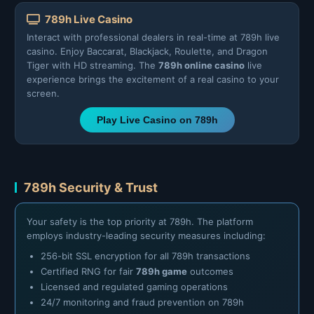
789h Live Casino
Interact with professional dealers in real-time at 789h live
casino. Enjoy Baccarat, Blackjack, Roulette, and Dragon
Tiger with HD streaming. The
789h online casino
live
experience brings the excitement of a real casino to your
screen.
Play Live Casino on 789h
789h Security & Trust
Your safety is the top priority at 789h. The platform
employs industry-leading security measures including:
256-bit SSL encryption for all 789h transactions
Certified RNG for fair
789h game
outcomes
Licensed and regulated gaming operations
24/7 monitoring and fraud prevention on 789h