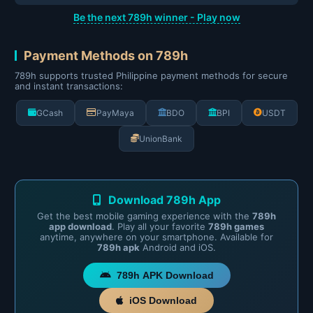
Be the next 789h winner - Play now
Payment Methods on 789h
789h supports trusted Philippine payment methods for secure
and instant transactions:
GCash
PayMaya
BDO
BPI
USDT
UnionBank
Download 789h App
Get the best mobile gaming experience with the
789h
app download
. Play all your favorite
789h games
anytime, anywhere on your smartphone. Available for
789h apk
Android and iOS.
789h APK Download
iOS Download