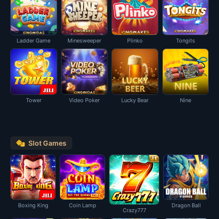
Ladder Game
Minesweeper
Plinko
Tongits
Tower
Video Poker
Lucky Bear
Nine
Slot Games
Boxing King
Coin Lamp
Dragon Ball
Crazy777