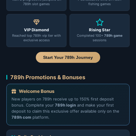
789h slot games
fishing games
diamond
VIP Diamond
Rising Star
Reached top 789h vip tier with
Completed 100+
789h game
exclusive access
sessions
Start Your 789h Journey
789h Promotions & Bonuses
Welcome Bonus
New players on 789h receive up to 150% first deposit
bonus. Complete your
789h login
and make your first
deposit to claim this exclusive offer available only on the
789h com
platform.