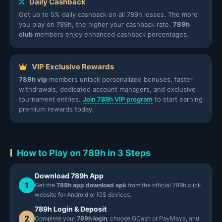
Daily Cashback
Get up to 5% daily cashback on all 789h losses. The more
you play on 789h, the higher your cashback rate.
789h
club
members enjoy enhanced cashback percentages.
VIP Exclusive Rewards
789h vip
members unlock personalized bonuses, faster
withdrawals, dedicated account managers, and exclusive
tournament entries.
Join 789h VIP program
to start earning
premium rewards today.
How to Play on 789h in 3 Steps
Download 789h App
1
Get the
789h app download apk
from the official 789h.click
website for Android or iOS devices.
789h Login & Deposit
2
Complete your
789h login
, choose GCash or PayMaya, and