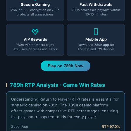
Secure Gaming
Fast Withdrawals
256-bit SSL encryption on 789h
789h processes payouts within
protects all transactions
10-15 minutes
phone_android
VIP Rewards
Mobile App
789h VIP members enjoy
Download
789h app
for
exclusive bonuses and perks
Android and iOS devices
Play on 789h Now
789h RTP Analysis - Game Win Rates
Understanding Return to Player (RTP) rates is essential for
strategic gaming on 789h. The
789h casino
platform
offers games with competitive RTP percentages, ensuring
fair play and transparent odds for every player.
Super Ace
RTP 97.0%