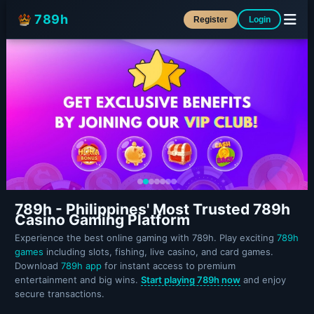
789h
Register
Login
789h - Philippines' Most Trusted 789h
Casino Gaming Platform
Experience the best online gaming with 789h. Play exciting
789h
games
including slots, fishing, live casino, and card games.
Download
789h app
for instant access to premium
entertainment and big wins.
Start playing 789h now
and enjoy
secure transactions.