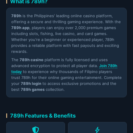
What is 789h?
789h
is the Philippines' leading online casino platform,
offering a secure and thrilling gaming experience. With the
789h app
, players can enjoy over 2,000 premium games
including slots, fishing, live casino, and card games.
Whether you're a beginner or experienced player, 789h
provides a reliable platform with fast payouts and exciting
rewards.
The
789h casino
platform is fully licensed and uses
advanced encryption to protect all player data.
Join 789h
today
to experience why thousands of Filipino players
trust 789h for their online gaming entertainment. Complete
your
789h login
to access exclusive promotions and the
best
789h games
collection.
789h Features & Benefits
bolt