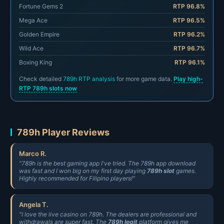
Fortune Gems 2
RTP 96.8%
Mega Ace
RTP 96.5%
Golden Empire
RTP 96.2%
Wild Ace
RTP 96.7%
Boxing King
RTP 96.1%
Check detailed
789h RTP analysis
for more game data.
Play high-
RTP 789h slots now
789h Player Reviews
Marco R.
"789h is the best gaming app I've tried. The 789h app download
was fast and I won big on my first day playing
789h slot
games.
Highly recommended for Filipino players!"
Angela T.
"I love the live casino on 789h. The dealers are professional and
withdrawals are super fast. The
789h legit
platform gives me