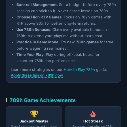
Bankroll Management
: Set a budget before every 789h
session and stick to it. Never chase losses on 789h.
Choose High RTP Games
: Focus on 789h games with
RTP above 96% for better long-term returns.
Use 789h Bonuses
: Claim every available bonus on
789h to extend your playtime without extra cost.
Practice in Demo Mode
: Try new
789h games
for free
before wagering real money.
Time Your Play
: Play during off-peak hours for
smoother 789h app performance.
Learn more strategies on our
How to Play 789h
guide.
Apply these tips on 789h now
789h Game Achievements
Jackpot Master
Hot Streak
Won 3 progressive jackpots on
7 consecutive wins on 789h