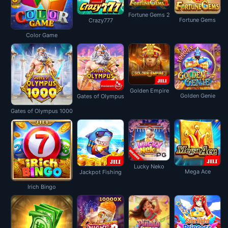
Fortune Gems 2
Fortune Gems
Crazy777
Color Game
Golden Empire
Golden Genie
Gates of Olympus
Gates of Olympus 1000
Lucky Neko
Mega Ace
Jackpot Fishing
Irich Bingo