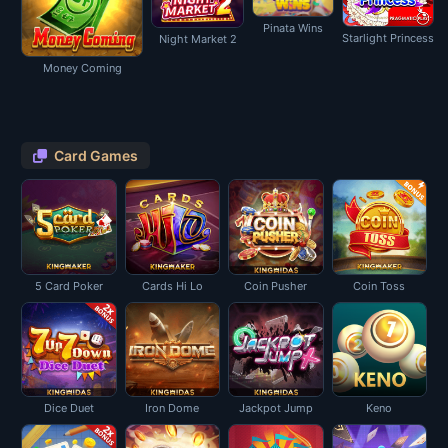
Pinata Wins
Starlight Princess
Night Market 2
Money Coming
Card Games
5 Card Poker
Cards Hi Lo
Coin Pusher
Coin Toss
Dice Duet
Iron Dome
Jackpot Jump
Keno