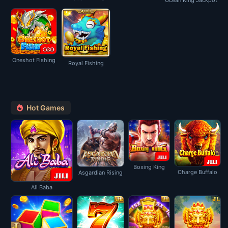
Ocean King Jackpot
Oneshot Fishing
Royal Fishing
Hot Games
Boxing King
Charge Buffalo
Asgardian Rising
Ali Baba