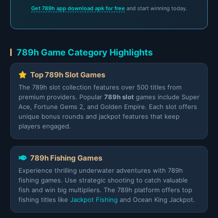
Get 789h app download apk for free
and start winning today.
789h Game Category Highlights
Top 789h Slot Games
The 789h slot collection features over 500 titles from
premium providers. Popular
789h slot
games include Super
Ace, Fortune Gems 2, and Golden Empire. Each slot offers
unique bonus rounds and jackpot features that keep
players engaged.
789h Fishing Games
Experience thrilling underwater adventures with 789h
fishing games. Use strategic shooting to catch valuable
fish and win big multipliers. The 789h platform offers top
fishing titles like
Jackpot Fishing
and Ocean King Jackpot.