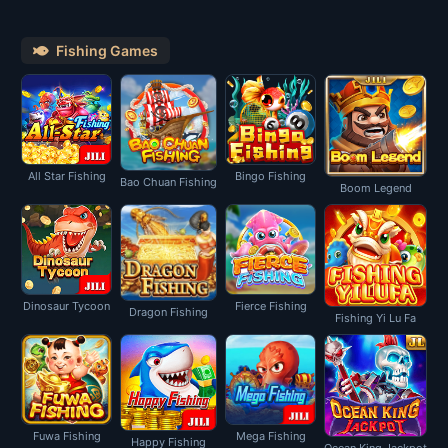
Fishing Games
All Star Fishing
Bingo Fishing
Bao Chuan Fishing
Boom Legend
Dinosaur Tycoon
Fierce Fishing
Dragon Fishing
Fishing Yi Lu Fa
Fuwa Fishing
Mega Fishing
Happy Fishing