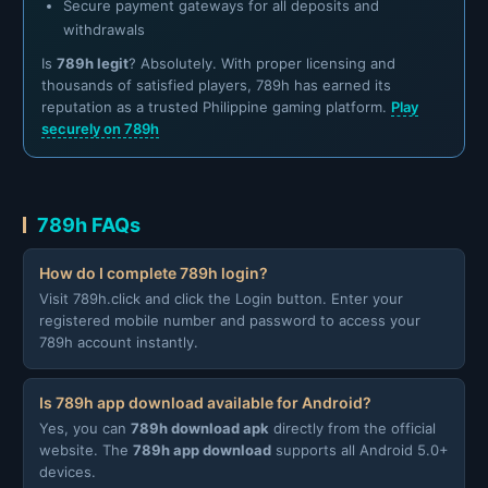
Secure payment gateways for all deposits and
withdrawals
Is
789h legit
? Absolutely. With proper licensing and
thousands of satisfied players, 789h has earned its
reputation as a trusted Philippine gaming platform.
Play
securely on 789h
789h FAQs
How do I complete 789h login?
Visit 789h.click and click the Login button. Enter your
registered mobile number and password to access your
789h account instantly.
Is 789h app download available for Android?
Yes, you can
789h download apk
directly from the official
website. The
789h app download
supports all Android 5.0+
devices.