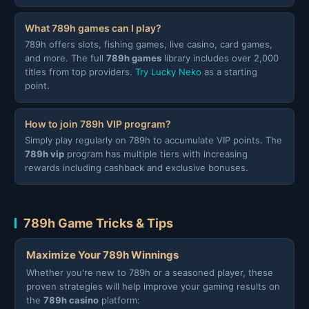
What 789h games can I play?
789h offers slots, fishing games, live casino, card games,
and more. The full
789h games
library includes over 2,000
titles from top providers.
Try Lucky Neko
as a starting
point.
How to join 789h VIP program?
Simply play regularly on 789h to accumulate VIP points. The
789h vip
program has multiple tiers with increasing
rewards including cashback and exclusive bonuses.
789h Game Tricks & Tips
Maximize Your 789h Winnings
Whether you're new to 789h or a seasoned player, these
proven strategies will help improve your gaming results on
the
789h casino
platform: