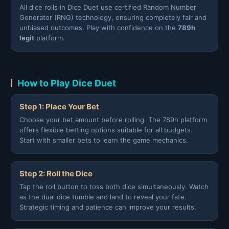
All dice rolls in Dice Duet use certified Random Number
Generator (RNG) technology, ensuring completely fair and
unbiased outcomes. Play with confidence on the
789h
legit
platform.
How to Play Dice Duet
Step 1: Place Your Bet
Choose your bet amount before rolling. The 789h platform
offers flexible betting options suitable for all budgets.
Start with smaller bets to learn the game mechanics.
Step 2: Roll the Dice
Tap the roll button to toss both dice simultaneously. Watch
as the dual dice tumble and land to reveal your fate.
Strategic timing and patience can improve your results.