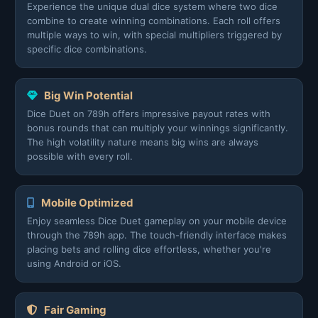
Experience the unique dual dice system where two dice
combine to create winning combinations. Each roll offers
multiple ways to win, with special multipliers triggered by
specific dice combinations.
Big Win Potential
Dice Duet on 789h offers impressive payout rates with
bonus rounds that can multiply your winnings significantly.
The high volatility nature means big wins are always
possible with every roll.
Mobile Optimized
Enjoy seamless Dice Duet gameplay on your mobile device
through the 789h app. The touch-friendly interface makes
placing bets and rolling dice effortless, whether you're
using Android or iOS.
Fair Gaming