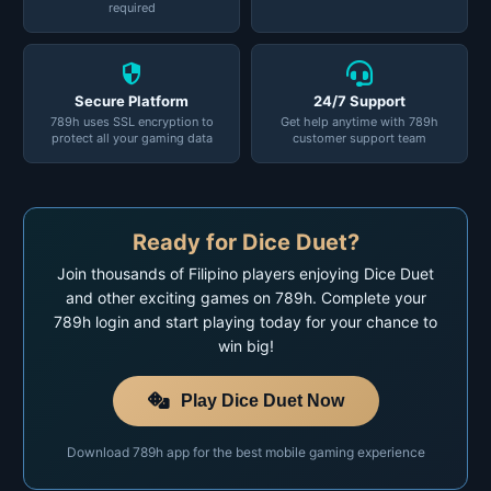
required
security
Secure Platform
24/7 Support
789h uses SSL encryption to
Get help anytime with 789h
protect all your gaming data
customer support team
Ready for Dice Duet?
Join thousands of Filipino players enjoying Dice Duet
and other exciting games on 789h. Complete your
789h login and start playing today for your chance to
win big!
Play Dice Duet Now
Download 789h app for the best mobile gaming experience