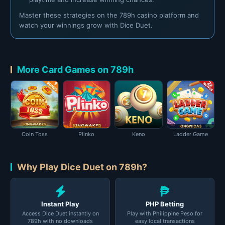
Master these strategies on the 789h casino platform and
watch your winnings grow with Dice Duet.
More Card Games on 789h
Coin Toss
Plinko
Keno
Ladder Game
Why Play Dice Duet on 789h?
Instant Play
PHP Betting
Access Dice Duet instantly on
Play with Philippine Peso for
789h with no downloads
easy local transactions