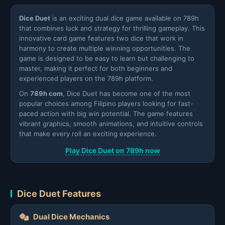
Dice Duet
is an exciting dual dice game available on 789h
that combines luck and strategy for thrilling gameplay. This
innovative card game features two dice that work in
harmony to create multiple winning opportunities. The
game is designed to be easy to learn but challenging to
master, making it perfect for both beginners and
experienced players on the 789h platform.
On
789h com
, Dice Duet has become one of the most
popular choices among Filipino players looking for fast-
paced action with big win potential. The game features
vibrant graphics, smooth animations, and intuitive controls
that make every roll an exciting experience.
Play Dice Duet on 789h now
Dice Duet Features
Dual Dice Mechanics