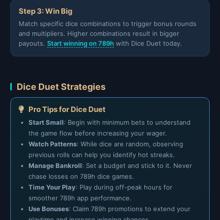
Step 3: Win Big
Match specific dice combinations to trigger bonus rounds
and multipliers. Higher combinations result in bigger
payouts.
Start winning on 789h
with Dice Duet today.
Dice Duet Strategies
Pro Tips for Dice Duet
Start Small
: Begin with minimum bets to understand
the game flow before increasing your wager.
Watch Patterns
: While dice are random, observing
previous rolls can help you identify hot streaks.
Manage Bankroll
: Set a budget and stick to it. Never
chase losses on 789h dice games.
Time Your Play
: Play during off-peak hours for
smoother 789h app performance.
Use Bonuses
: Claim 789h promotions to extend your
playtime and increase winning chances.