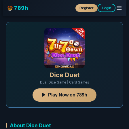
789h
Register
Login
Dice Duet
Dual Dice Game | Card Games
Play Now on 789h
About Dice Duet