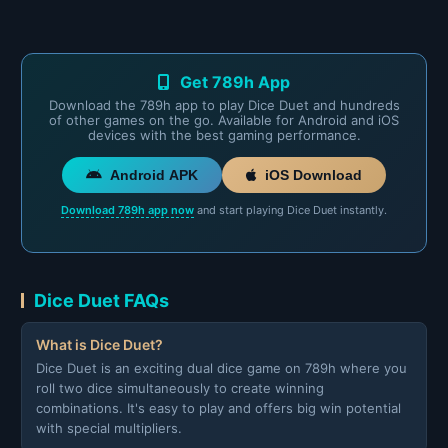
Get 789h App
Download the 789h app to play Dice Duet and hundreds
of other games on the go. Available for Android and iOS
devices with the best gaming performance.
Android APK
iOS Download
Download 789h app now
and start playing Dice Duet instantly.
Dice Duet FAQs
What is Dice Duet?
Dice Duet is an exciting dual dice game on 789h where you
roll two dice simultaneously to create winning
combinations. It's easy to play and offers big win potential
with special multipliers.